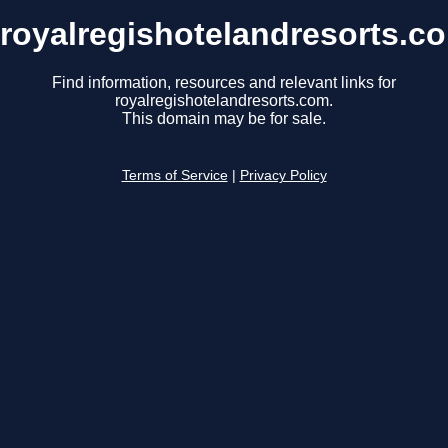
royalregishotelandresorts.c
Find information, resources and relevant links for
royalregishotelandresorts.com.
This domain may be for sale.
Terms of Service
|
Privacy Policy