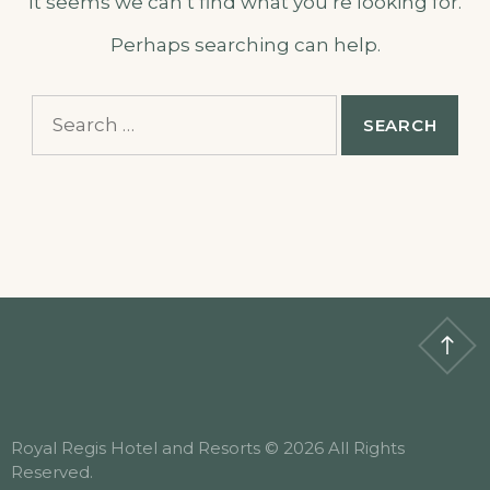
It seems we can’t find what you’re looking for.
Perhaps searching can help.
Search
for:
Royal Regis Hotel and Resorts © 2026 All Rights
Reserved.