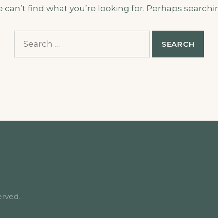
 can’t find what you’re looking for. Perhaps searchi
Search
for:
erved.