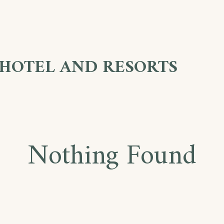
 HOTEL AND RESORTS
Nothing Found