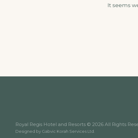
It seems we
Royal Regis Hotel and Resorts © 2026 All Rights Res
Designed by
Gabvic Korah Services Ltd
.