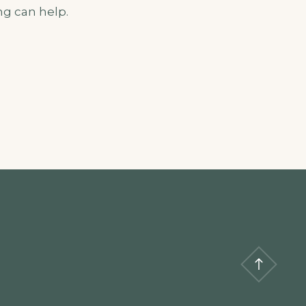
ng can help.