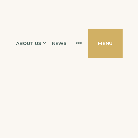
MORE
ABOUT US
NEWS
MENU