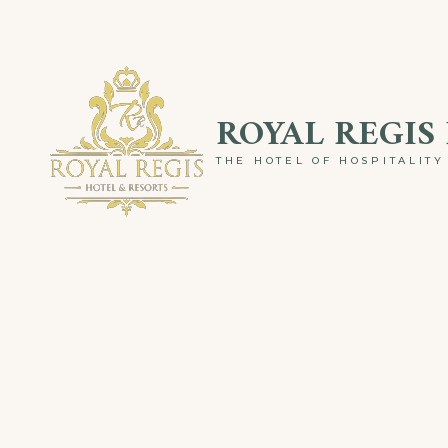
Skip
to
content
ROYAL REGIS
THE HOTEL OF HOSPITALITY