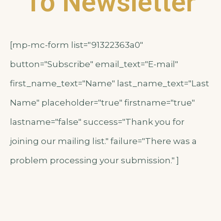
To Newsletter
[mp-mc-form list="91322363a0"
button="Subscribe" email_text="E-mail"
first_name_text="Name" last_name_text="Last
Name" placeholder="true" firstname="true"
lastname="false" success="Thank you for
joining our mailing list." failure="There was a
problem processing your submission." ]