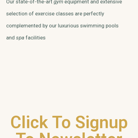
Our state-of-the-art
gym
equipment and extensive
selection of exercise classes are perfectly
complemented by our luxurious swimming pools
and
spa
facilities
Click To Signup