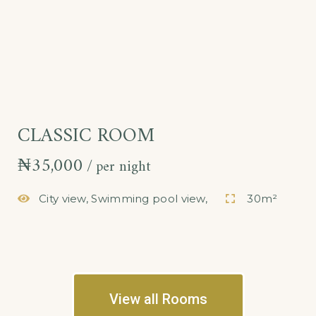
CLASSIC ROOM
₦
35,000
per night
City view, Swimming pool view,
30m²
View all Rooms