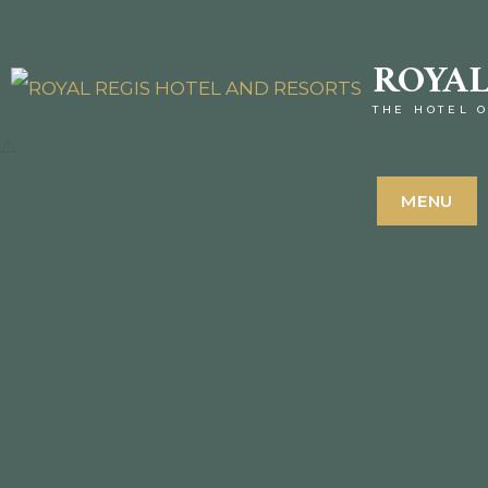
ROYAL
THE HOTEL O
MENU