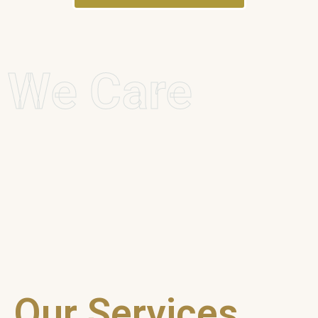
We Care
Our Services