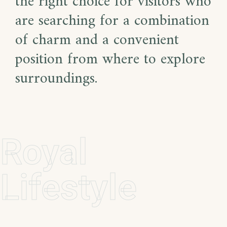
the right choice for visitors who
are searching for a combination
of charm and a convenient
position from where to explore
surroundings.
Royal
Lifestyle