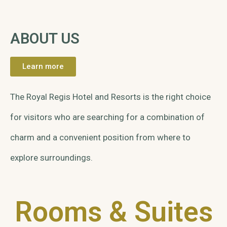
ABOUT US
Learn more
The Royal Regis Hotel and Resorts is the right choice
for visitors who are searching for a combination of
charm and a convenient position from where to
explore surroundings.
Rooms & Suites