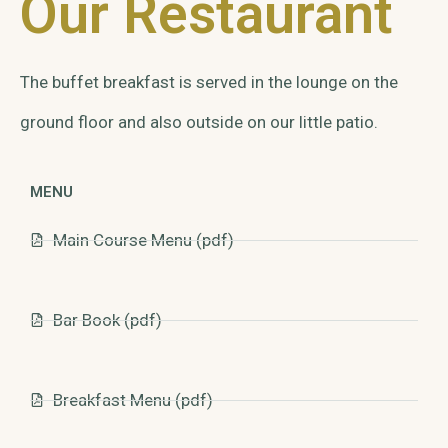
Our Restaurant
The buffet breakfast is served in the lounge on the
ground floor and also outside on our little patio.
MENU
Main Course Menu (pdf)
Bar Book (pdf)
Breakfast Menu (pdf)