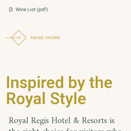
Wine List (pdf)
READ MORE
Inspired by the
Royal Style
Royal Regis Hotel & Resorts is