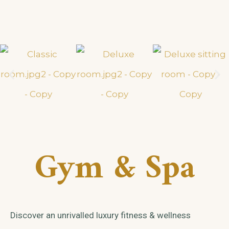
Gym & Spa
Discover an unrivalled luxury fitness & wellness