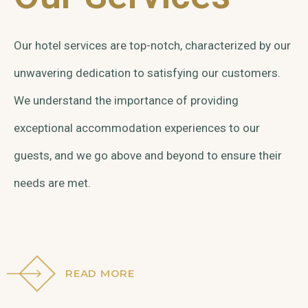
Our hotel services are top-notch, characterized by our
unwavering dedication to satisfying our customers.
We understand the importance of providing
exceptional accommodation experiences to our
guests, and we go above and beyond to ensure their
needs are met.
READ MORE