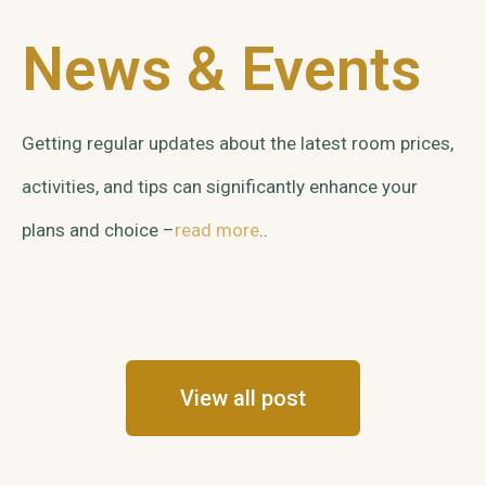
News & Events
Getting regular updates about the latest room prices,
activities, and tips can significantly enhance your
plans and choice –
read more
..
View all post