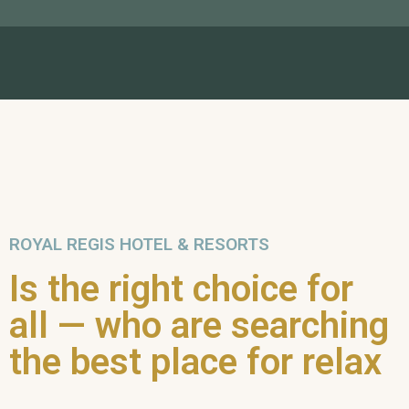
ROYAL REGIS HOTEL & RESORTS
Is the right choice for
all — who are searching
the best place for relax