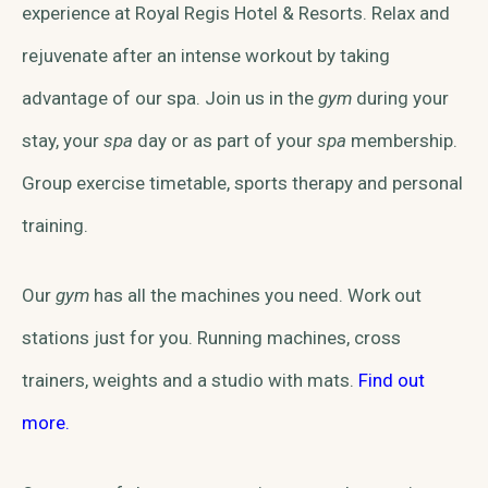
experience at Royal Regis Hotel & Resorts. Relax and
rejuvenate after an intense workout by taking
advantage of our spa. Join us in the
gym
during your
stay, your
spa
day or as part of your
spa
membership.
Group exercise timetable, sports therapy and personal
training.
Our
gym
has all the machines you need. Work out
stations just for you. Running machines, cross
trainers, weights and a studio with mats.
Find out
more.