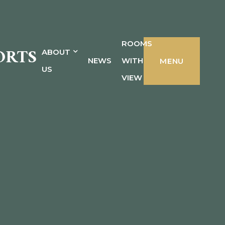
ROOMS
ORTS
ABOUT
NEWS
WITH
MENU
US
VIEW