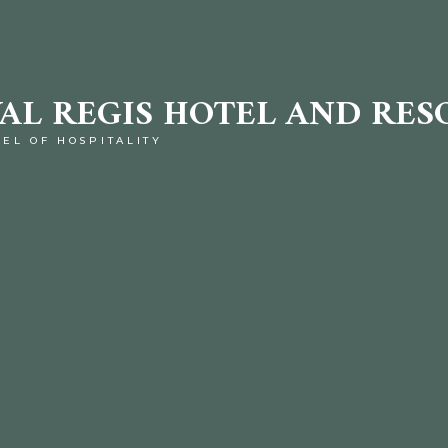
AL REGIS HOTEL AND RES
TEL OF HOSPITALITY