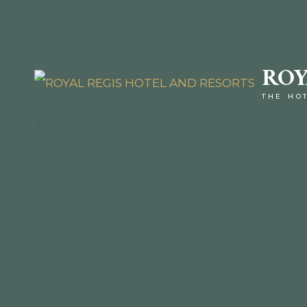
ROY
THE HO