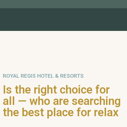
ROYAL REGIS HOTEL & RESORTS
Is the right choice for
all — who are searching
the best place for relax