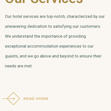
Our hotel services are top-notch, characterized by our
unwavering dedication to satisfying our customers.
We understand the importance of providing
exceptional accommodation experiences to our
guests, and we go above and beyond to ensure their
needs are met.
READ MORE