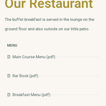
Our Restaurant
The buffet breakfast is served in the lounge on the
ground floor and also outside on our little patio.
MENU
Main Course Menu (pdf)
Bar Book (pdf)
Breakfast Menu (pdf)