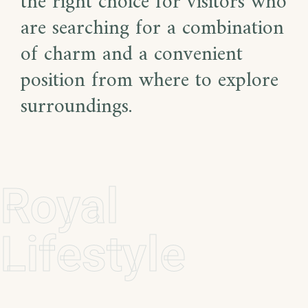
the right choice for visitors who
are searching for a combination
of charm and a convenient
position from where to explore
surroundings.
Royal
Lifestyle