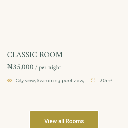
CLASSIC ROOM
₦
35,000
per night
City view, Swimming pool view,
30m²
View all Rooms