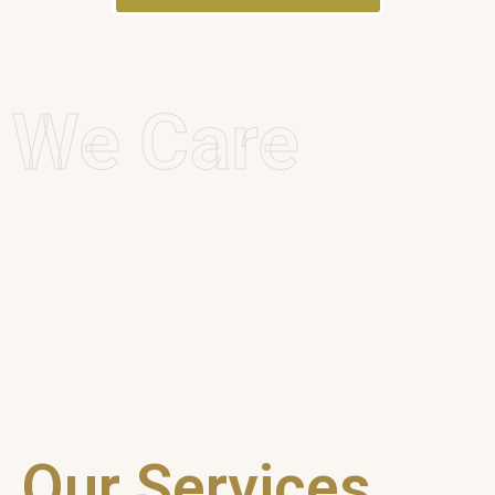
We Care
Our Services