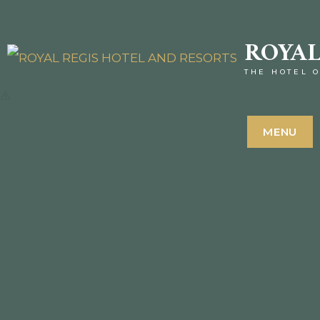
ROYAL
THE HOTEL O
MENU