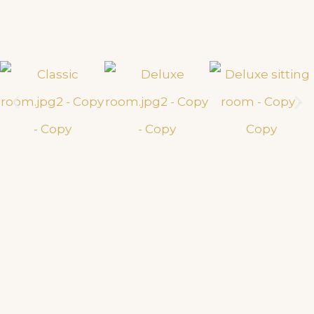
Gym & Spa
Discover an unrivalled luxury fitness & wellness