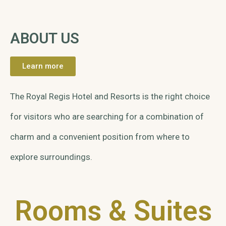
ABOUT US
Learn more
The Royal Regis Hotel and Resorts is the right choice
for visitors who are searching for a combination of
charm and a convenient position from where to
explore surroundings.
Rooms & Suites