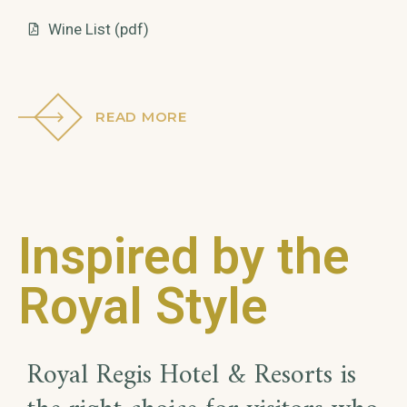
Wine List (pdf)
READ MORE
Inspired by the
Royal Style
Royal Regis Hotel & Resorts is