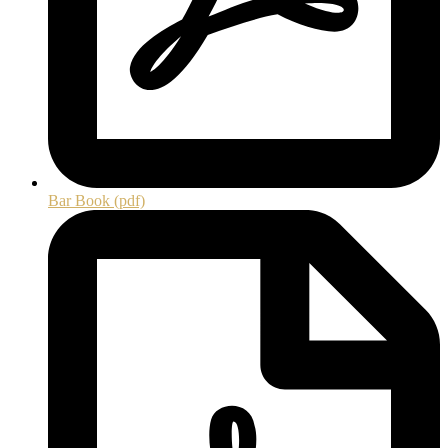
Bar Book (pdf)