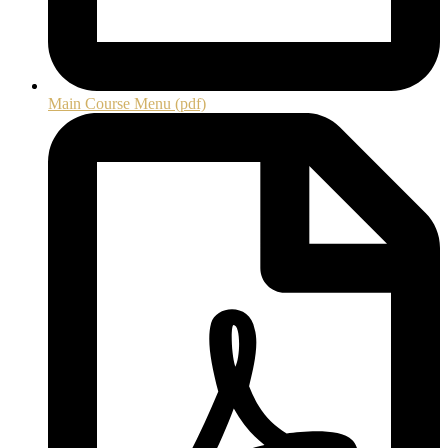
Main Course Menu (pdf)