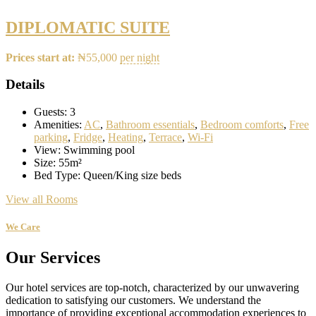
DIPLOMATIC SUITE
Prices start at:
₦
55,000
per night
Details
Guests:
3
Amenities:
AC
,
Bathroom essentials
,
Bedroom comforts
,
Free
parking
,
Fridge
,
Heating
,
Terrace
,
Wi-Fi
View:
Swimming pool
Size:
55m²
Bed Type:
Queen/King size beds
View all Rooms
We Care
Our Services
Our hotel services are top-notch, characterized by our unwavering
dedication to satisfying our customers. We understand the
importance of providing exceptional accommodation experiences to