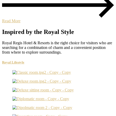
Read More
Inspired by the Royal Style
Royal Regis Hotel & Resorts is the right choice for visitors who are
searching for a combination of charm and a convenient position
from where to explore surroundings.
Royal Lifestyle