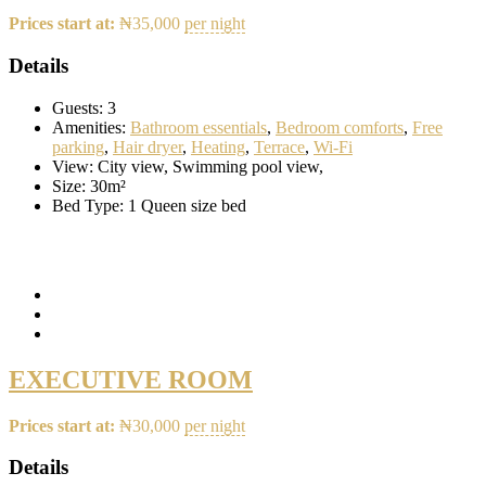
Prices start at:
₦
35,000
per night
Details
Guests:
3
Amenities:
Bathroom essentials
,
Bedroom comforts
,
Free
parking
,
Hair dryer
,
Heating
,
Terrace
,
Wi-Fi
View:
City view, Swimming pool view,
Size:
30m²
Bed Type:
1 Queen size bed
EXECUTIVE ROOM
Prices start at:
₦
30,000
per night
Details