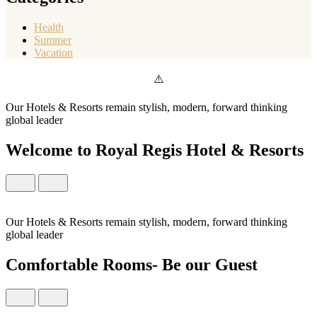
Health
Summer
Vacation
Our Hotels & Resorts remain stylish, modern, forward thinking
global leader
Welcome to Royal Regis Hotel & Resorts
Our Hotels & Resorts remain stylish, modern, forward thinking
global leader
Comfortable Rooms- Be our Guest