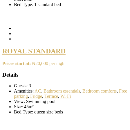
Bed Type:
1 standard bed
ROYAL STANDARD
Prices start at:
₦
20,000
per night
Details
Guests:
3
Amenities:
AC
,
Bathroom essentials
,
Bedroom comforts
,
Free
parking
,
Fridge
,
Terrace
,
Wi-Fi
View:
Swimming pool
Size:
45m²
Bed Type:
queen size beds