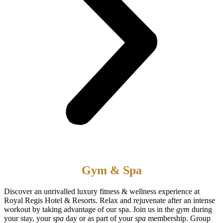
Gym & Spa
Discover an unrivalled luxury fitness & wellness experience at
Royal Regis Hotel & Resorts. Relax and rejuvenate after an intense
workout by taking advantage of our spa. Join us in the
gym
during
your stay, your
spa
day or as part of your
spa
membership. Group