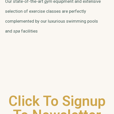
Our state-of-the-art
gym
equipment and extensive
selection of exercise classes are perfectly
complemented by our luxurious swimming pools
and
spa
facilities
Click To Signup