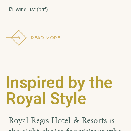
Wine List (pdf)
READ MORE
Inspired by the
Royal Style
Royal Regis Hotel & Resorts is