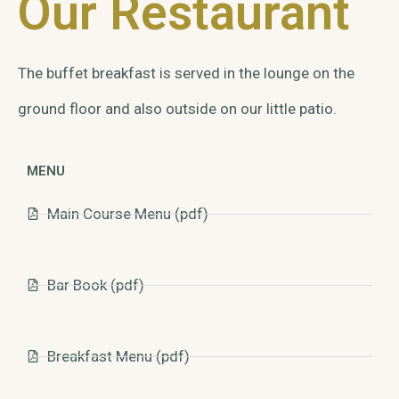
Our Restaurant
The buffet breakfast is served in the lounge on the
ground floor and also outside on our little patio.
MENU
Main Course Menu (pdf)
Bar Book (pdf)
Breakfast Menu (pdf)