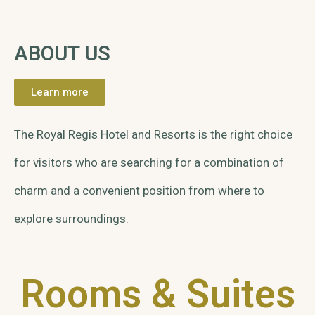
ABOUT US
Learn more
The Royal Regis Hotel and Resorts is the right choice
for visitors who are searching for a combination of
charm and a convenient position from where to
explore surroundings.
Rooms & Suites