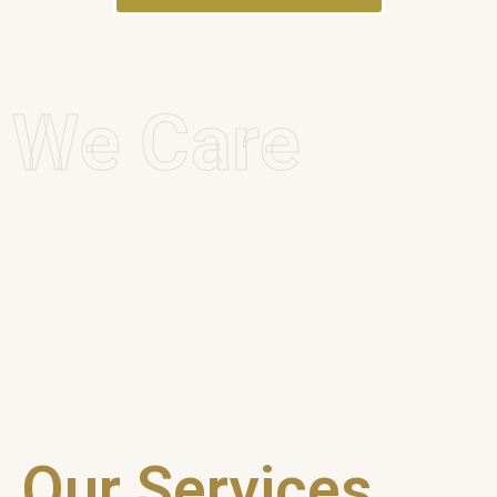
We Care
Our Services