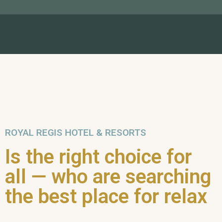
ROYAL REGIS HOTEL & RESORTS
Is the right choice for
all — who are searching
the best place for relax