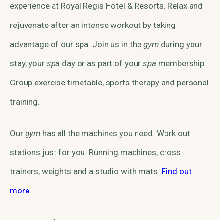
experience at Royal Regis Hotel & Resorts. Relax and
rejuvenate after an intense workout by taking
advantage of our spa. Join us in the
gym
during your
stay, your
spa
day or as part of your
spa
membership.
Group exercise timetable, sports therapy and personal
training.
Our
gym
has all the machines you need. Work out
stations just for you. Running machines, cross
trainers, weights and a studio with mats.
Find out
more.