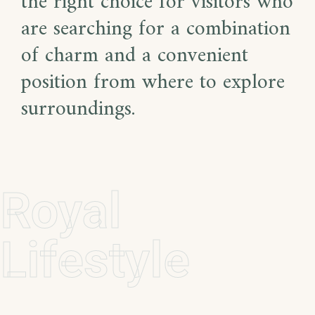
the right choice for visitors who
are searching for a combination
of charm and a convenient
position from where to explore
surroundings.
Royal
Lifestyle