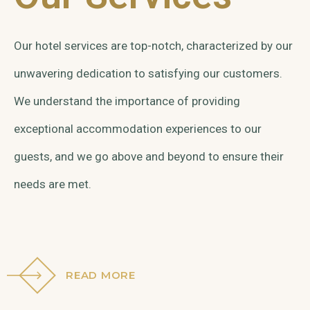
Our hotel services are top-notch, characterized by our
unwavering dedication to satisfying our customers.
We understand the importance of providing
exceptional accommodation experiences to our
guests, and we go above and beyond to ensure their
needs are met.
READ MORE