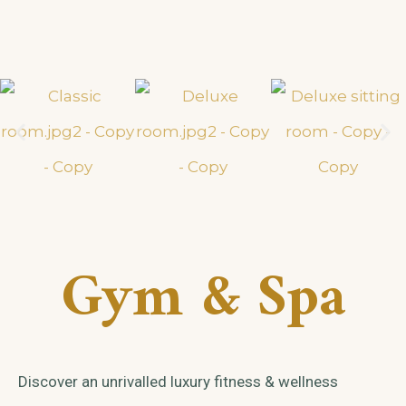
Gym & Spa
Discover an unrivalled luxury fitness & wellness