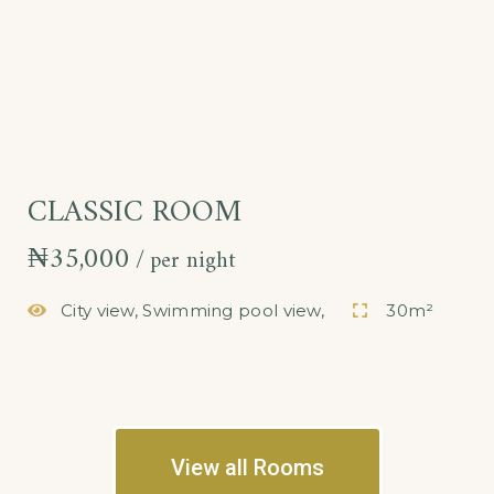
CLASSIC ROOM
₦
35,000
per night
City view, Swimming pool view,
30m²
View all Rooms