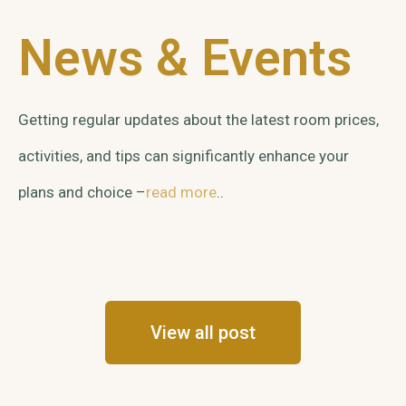
News & Events
Getting regular updates about the latest room prices,
activities, and tips can significantly enhance your
plans and choice –
read more
..
View all post