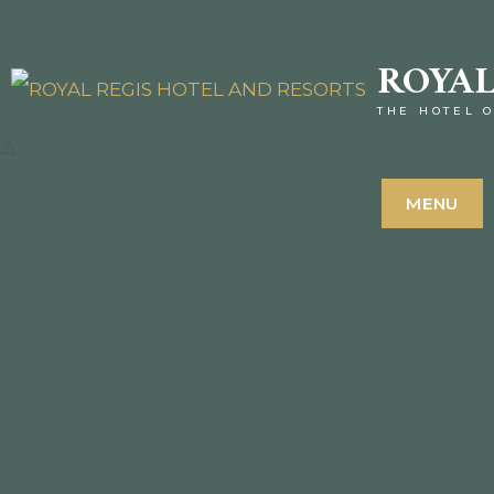
ROYAL
THE HOTEL O
MENU