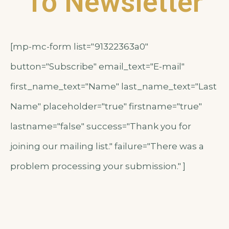
To Newsletter
[mp-mc-form list="91322363a0"
button="Subscribe" email_text="E-mail"
first_name_text="Name" last_name_text="Last
Name" placeholder="true" firstname="true"
lastname="false" success="Thank you for
joining our mailing list." failure="There was a
problem processing your submission." ]